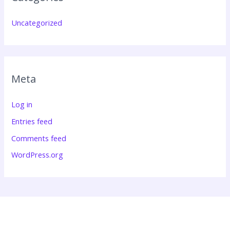
Uncategorized
Meta
Log in
Entries feed
Comments feed
WordPress.org