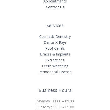
Appointments
Contact Us
Services
Cosmetic Dentistry
Dental X-Rays​
Root Canals​
Braces & Implants
Extractions
Teeth Whitening​
Periodontal Disease​
Business Hours
Monday : 11.00 – 09.00
Tuesday : 11.00 – 09.00