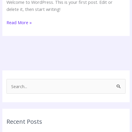
Welcome to WordPress. This is your first post. Edit or
delete it, then start writing!
Hello
Read More »
world!
S
e
a
r
c
Recent Posts
h