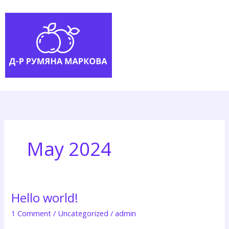
Skip
to
content
May 2024
Hello world!
1 Comment
/
Uncategorized
/
admin