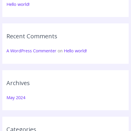
f
Hello world!
o
r
:
Recent Comments
A WordPress Commenter
on
Hello world!
Archives
May 2024
Categories