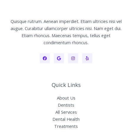
Quisque rutrum. Aenean imperdiet. Etiam ultricies nisi vel
augue. Curabitur ullamcorper ultricies nisi. Nam eget dui.
Etiam rhoncus. Maecenas tempus, tellus eget
condimentum rhoncus.
Quick Links
About Us
Dentists
All Services
Dental Health
Treatments