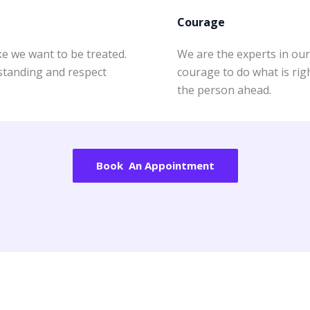
Courage
e we want to be treated.
We are the experts in our 
rstanding and respect
courage to do what is righ
the person ahead.
Book An Appointment