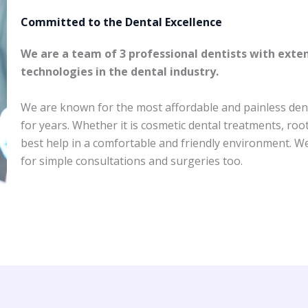
Committed to the Dental Excellence ​
We are a team of 3 professional dentists with exte
technologies in the dental industry.
We are known for the most affordable and painless dent
for years. Whether it is cosmetic dental treatments, roo
best help in a comfortable and friendly environment. We’
for simple consultations and surgeries too.