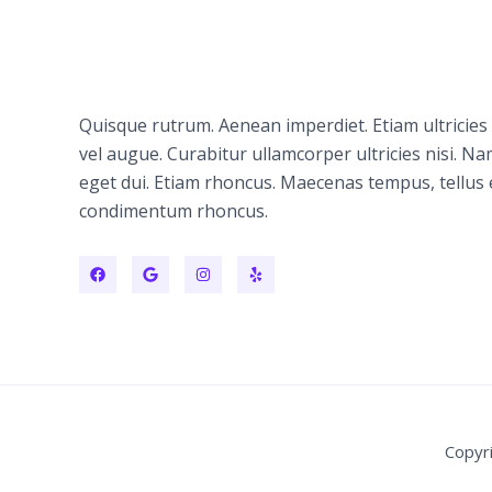
Quisque rutrum. Aenean imperdiet. Etiam ultricies 
vel augue. Curabitur ullamcorper ultricies nisi. N
eget dui. Etiam rhoncus. Maecenas tempus, tellus
condimentum rhoncus.
Copyr