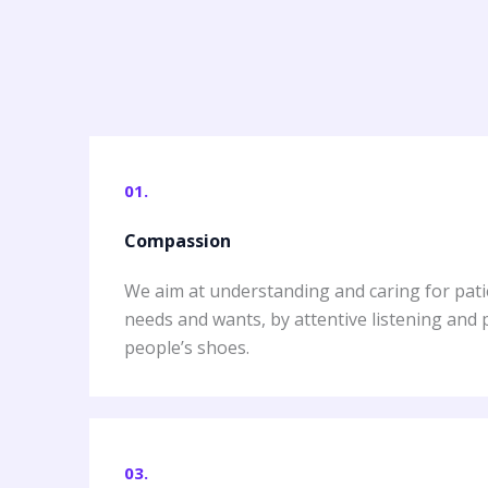
01.
Compassion
We aim at understanding and caring for pati
needs and wants, by attentive listening and 
people’s shoes.
03.