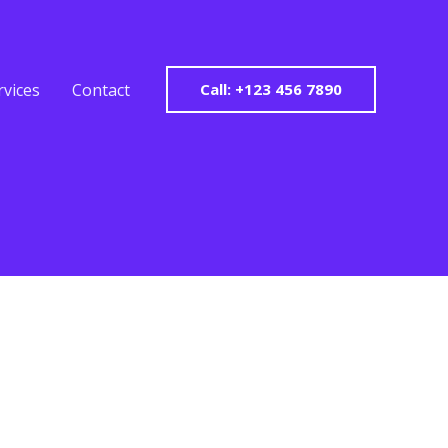
rvices
Contact
Call: +123 456 7890