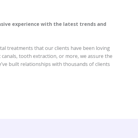
nsive experience with the latest trends and
al treatments that our clients have been loving
t canals, tooth extraction, or more, we assure the
ve built relationships with thousands of clients