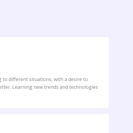
to different situations, with a desire to
better. Learning new trends and technologies