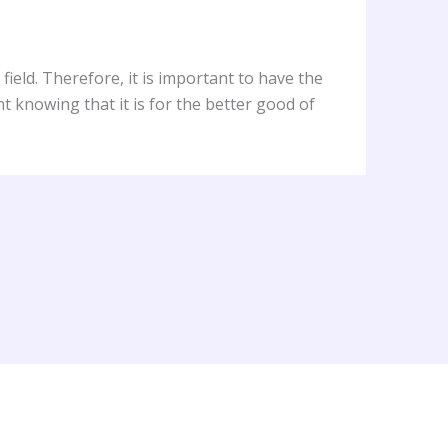
field. Therefore, it is important to have the
t knowing that it is for the better good of