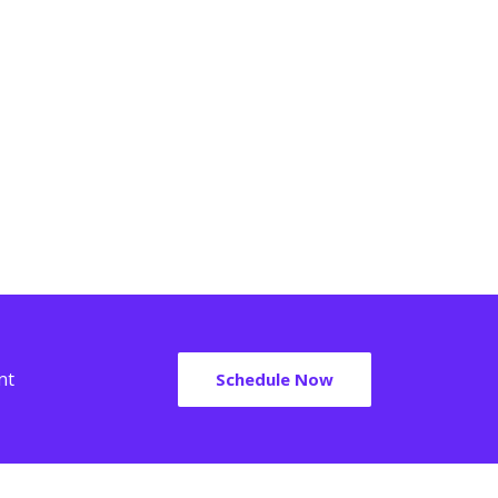
em ipsum dolor sit amet, consectetur adipiscing
t. Ut elit tellus, luctus nec ullamcorper mattis,
em ipsum dolor sit amet, consectetur adipiscing
vinar dapibus leo.
t. Ut elit tellus, luctus nec ullamcorper mattis,
vinar dapibus leo.
Robert Owens
Charles Mason
nt
Schedule Now