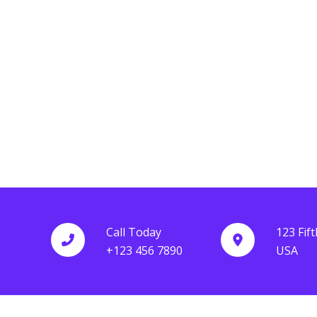
Lorem ipsum dolor sit amet, consectetur adipisc
elit. Ut elit tellus, luctus nec ullamcorper mattis,
Lorem ipsum dolor sit amet, consectetur adipisc
pulvinar dapibus leo.
elit. Ut elit tellus, luctus nec ullamcorper mattis,
pulvinar dapibus leo.
Grace Hill
Rachel Walters
Call Today
123 Fif
+123 456 7890
USA