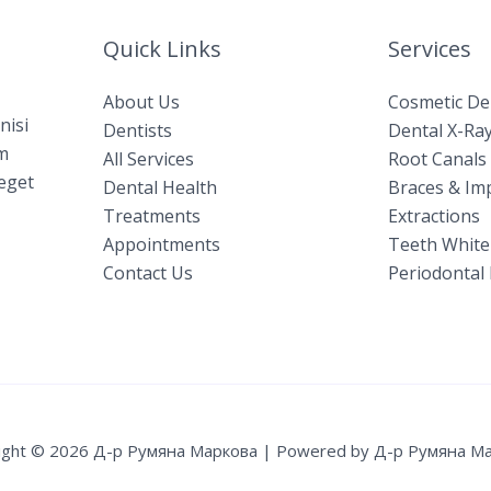
Quick Links
Services
About Us
Cosmetic De
nisi
Dentists
Dental X-Ray
am
All Services
Root Canals​
 eget
Dental Health
Braces & Im
Treatments
Extractions
Appointments
Teeth White
Contact Us
Periodontal 
ight © 2026 Д-р Румяна Маркова | Powered by Д-р Румяна М