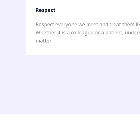
Respect
Respect everyone we meet and treat them lik
Whether it is a colleague or a patient, unde
matter.