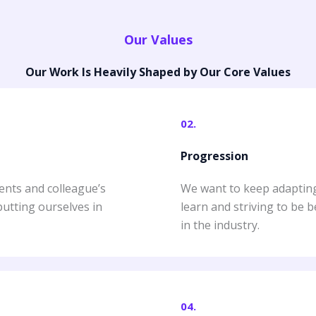
Our Values
Our Work Is Heavily Shaped by Our Core Values
02.
Progression
ents and colleague’s
We want to keep adapting 
putting ourselves in
learn and striving to be 
in the industry.
04.