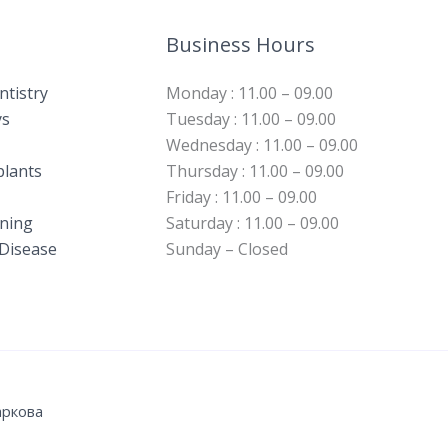
Business Hours
ntistry
Monday : 11.00 – 09.00
s​
Tuesday : 11.00 – 09.00
Wednesday : 11.00 – 09.00
plants
Thursday : 11.00 – 09.00
Friday : 11.00 – 09.00
ning​
Saturday : 11.00 – 09.00
Disease​
Sunday – Closed
аркова