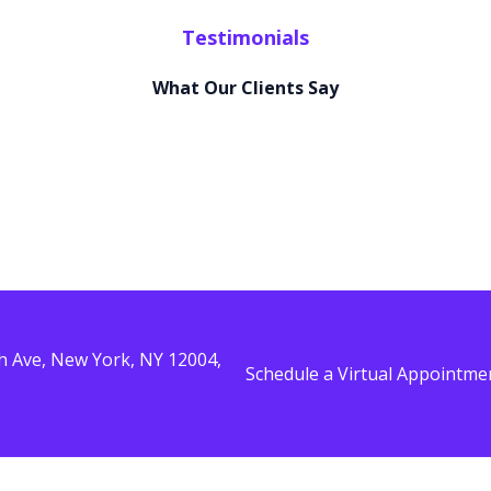
Testimonials
What Our Clients Say
ing
Lorem ipsum dolor sit amet, consectetur adipiscing
Lor
elit. Ut elit tellus, luctus nec ullamcorper mattis,
eli
ing
Lorem ipsum dolor sit amet, consectetur adipiscing
Lor
pulvinar dapibus leo.
pul
elit. Ut elit tellus, luctus nec ullamcorper mattis,
eli
pulvinar dapibus leo.
pul
Jamie Carter
Sandra Perry
th Ave, New York, NY 12004,
Schedule a Virtual Appointme