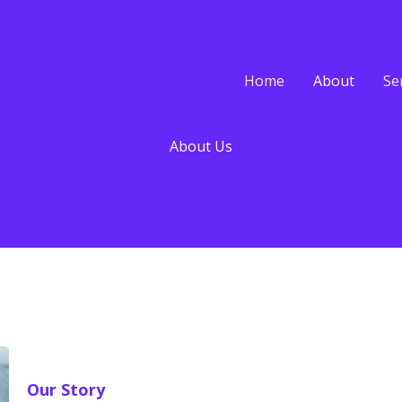
Home
About
Se
About Us
Our Story​